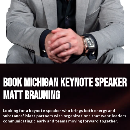
BOOK MICHIGAN KEYNOTE SPEAKER
MATT BRAUNING
Looking for a keynote speaker who brings both energy and
substance? Matt partners with organizations that want leaders
communicating clearly and teams moving forward together.