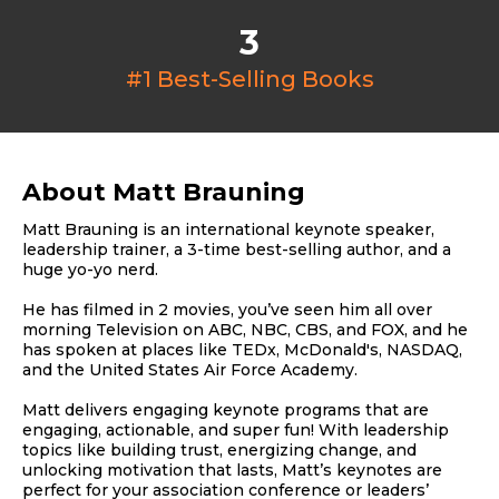
3
#1 Best-Selling Books
About Matt Brauning
Matt Brauning is an international keynote speaker,
leadership trainer, a 3-time best-selling author, and a
huge yo-yo nerd.
He has filmed in 2 movies, you’ve seen him all over
morning Television on ABC, NBC, CBS, and FOX, and he
has spoken at places like TEDx, McDonald's, NASDAQ,
and the United States Air Force Academy.
Matt delivers engaging keynote programs that are
engaging, actionable, and super fun! With leadership
topics like building trust, energizing change, and
unlocking motivation that lasts, Matt’s keynotes are
perfect for your association conference or leaders’