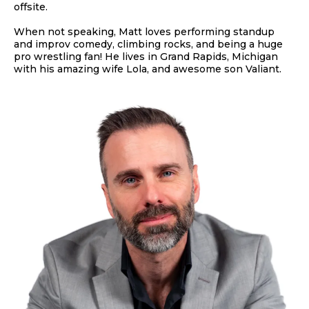
offsite.
When not speaking, Matt loves performing standup
and improv comedy, climbing rocks, and being a huge
pro wrestling fan! He lives in Grand Rapids, Michigan
with his amazing wife Lola, and awesome son Valiant.