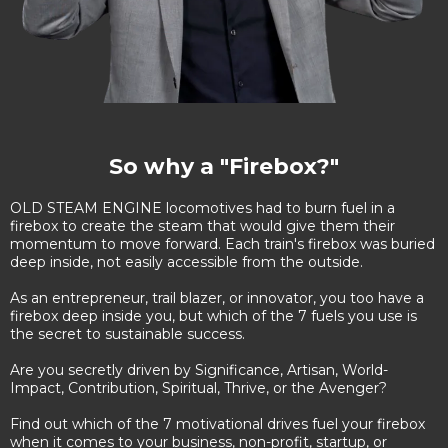
So why a "Firebox?"
OLD STEAM ENGINE locomotives had to burn fuel in a
firebox to create the steam that would give them their
momentum to move forward. Each train's firebox was buried
deep inside, not easily accessible from the outside.
As an entrepreneur, trail blazer, or innovator, you too have a
firebox deep inside you, but which of the 7 fuels you use is
the secret to sustainable success.
Are you secretly driven by Significance, Artisan, World-
Impact, Contribution, Spiritual, Thrive, or the Avenger?
Find out which of the 7 motivational drives fuel your firebox
when it comes to your business, non-profit, startup, or