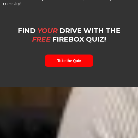
ministry!
FIND
YOUR
DRIVE WITH THE
FREE
FIREBOX QUIZ!
Take the Quiz