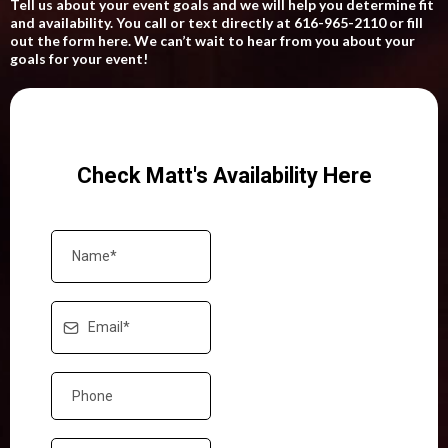
Tell us about your event goals and we will help you determine fit
and availability. You call or text directly at 616-965-2110 or fill
out the form here. We can’t wait to hear from you about your
goals for your event!
Check Matt's Availability Here