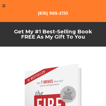
(616) 965-2110
Get My #1 Best-Selling Book
FREE As My Gift To You