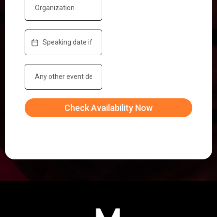
Check Availability Now