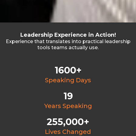
Leadership Experience in Action!
Experience that translates into practical leadership
tools teams actually use.
1600+
Speaking Days
19
Years Speaking
255,000+
Lives Changed