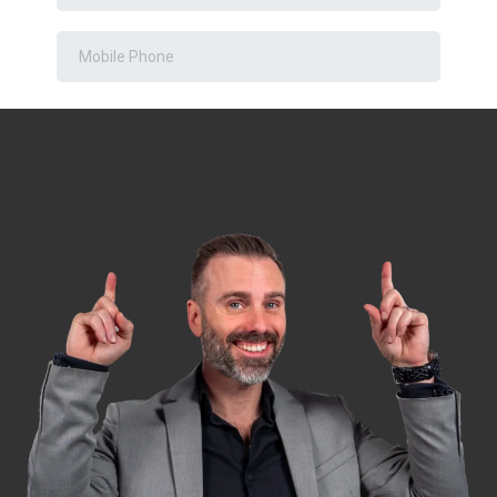
DOWNLOAD NOW