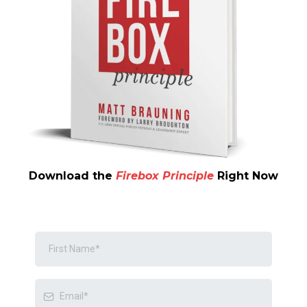
Download the
Firebox Principle
Right Now