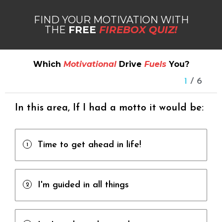
FIND YOUR MOTIVATION WITH
THE
FREE
FIREBOX QUIZ!
Which
Motivational
Drive
Fuels
You?