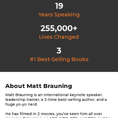
19
Years Speaking
255,000+
Lives Changed
3
#1 Best-Selling Books
About Matt Brauning
Matt Brauning is an international keynote speaker,
leadership trainer, a 3-time best-selling author, and a
huge yo-yo nerd.
He has filmed in 2 movies, you’ve seen him all over