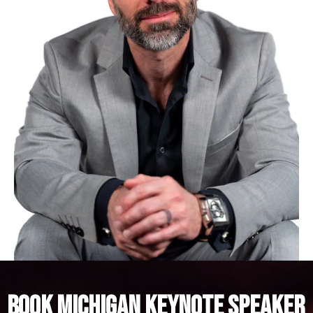
BOOK MICHIGAN KEYNOTE SPEAKER