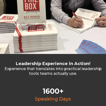
Leadership Experience in Action!
Experience that translates into practical leadership
tools teams actually use.
1600+
Speaking Days