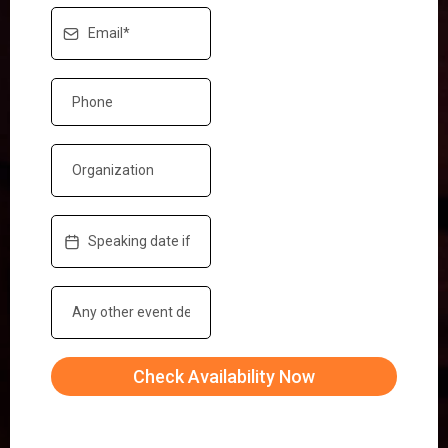
Check Availability Now