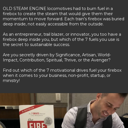
OLD STEAM ENGINE locomotives had to burn fuel in a
firebox to create the steam that would give them their
momentum to move forward. Each train's firebox was buried
deep inside, not easily accessible from the outside.
As an entrepreneur, trail blazer, or innovator, you too have a
firebox deep inside you, but which of the 7 fuels you use is
the secret to sustainable success.
Are you secretly driven by Significance, Artisan, World-
Impact, Contribution, Spiritual, Thrive, or the Avenger?
Find out which of the 7 motivational drives fuel your firebox
when it comes to your business, non-profit, startup, or
ministry!