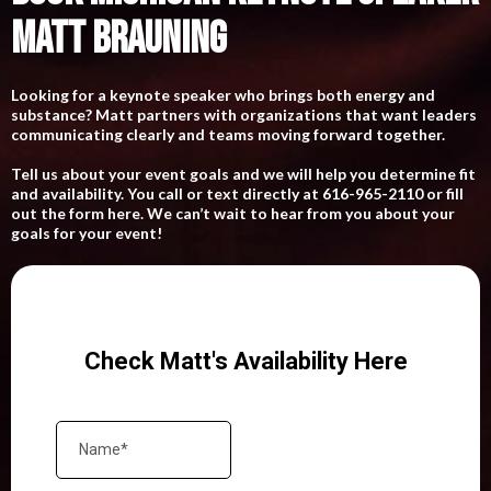
MATT BRAUNING
Looking for a keynote speaker who brings both energy and
substance? Matt partners with organizations that want leaders
communicating clearly and teams moving forward together.
Tell us about your event goals and we will help you determine fit
and availability. You call or text directly at 616-965-2110 or fill
out the form here. We can’t wait to hear from you about your
goals for your event!
Check Matt's Availability Here