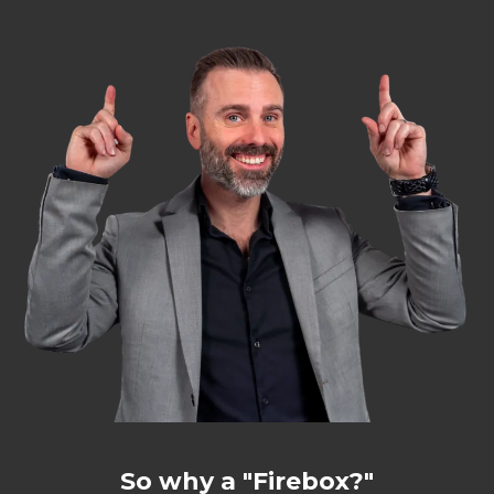
So why a "Firebox?"