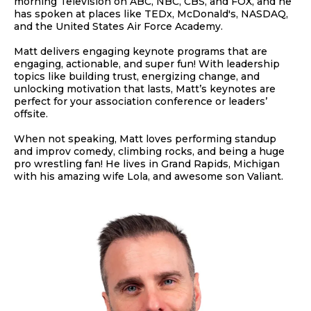
morning Television on ABC, NBC, CBS, and FOX, and he
has spoken at places like TEDx, McDonald's, NASDAQ,
and the United States Air Force Academy.
Matt delivers engaging keynote programs that are
engaging, actionable, and super fun! With leadership
topics like building trust, energizing change, and
unlocking motivation that lasts, Matt’s keynotes are
perfect for your association conference or leaders’
offsite.
When not speaking, Matt loves performing standup
and improv comedy, climbing rocks, and being a huge
pro wrestling fan! He lives in Grand Rapids, Michigan
with his amazing wife Lola, and awesome son Valiant.