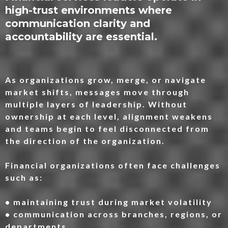
high-trust environments where
communication clarity and
accountability are essential.
As organizations grow, merge, or navigate
market shifts, messages move through
multiple layers of leadership. Without
ownership at each level, alignment weakens
and teams begin to feel disconnected from
the direction of the organization.
Financial organizations often face challenges
such as:
• maintaining trust during market volatility
• communication across branches, regions, or
departments