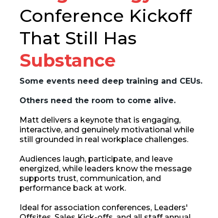
Conference Kickoff
That Still Has
Substance
Some events need deep training and CEUs.
Others need the room to come alive.
Matt delivers a keynote that is engaging,
interactive, and genuinely motivational while
still grounded in real workplace challenges.
Audiences laugh, participate, and leave
energized, while leaders know the message
supports trust, communication, and
performance back at work.
Ideal for association conferences, Leaders'
Offsites, Sales Kick-offs, and all staff annual