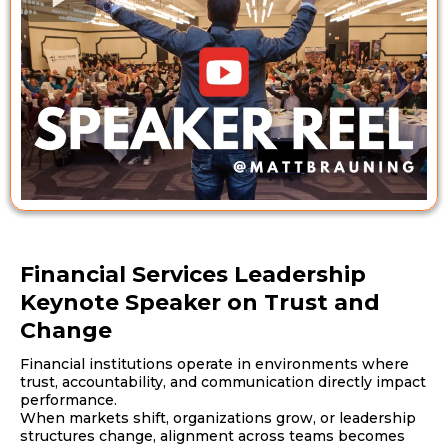
Financial Services Leadership
Keynote Speaker on Trust and
Change
Financial institutions operate in environments where
trust, accountability, and communication directly impact
performance.
When markets shift, organizations grow, or leadership
structures change, alignment across teams becomes