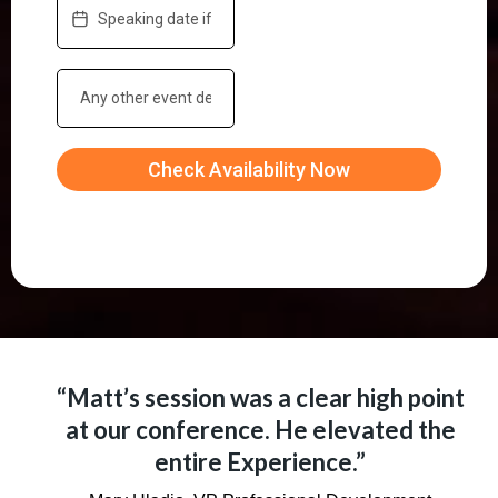
Check Availability Now
“Matt’s session was a clear high point
at our conference. He elevated the
entire Experience.”