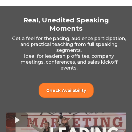
Real, Unedited Speaking
Moments
Get a feel for the pacing, audience participation,
and practical teaching from full speaking
segments.
Ideal for leadership offsites, company
meetings, conferences, and sales kickoff
events.
Check Availability