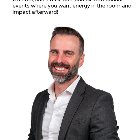
events where you want energy in the room and
impact afterward!