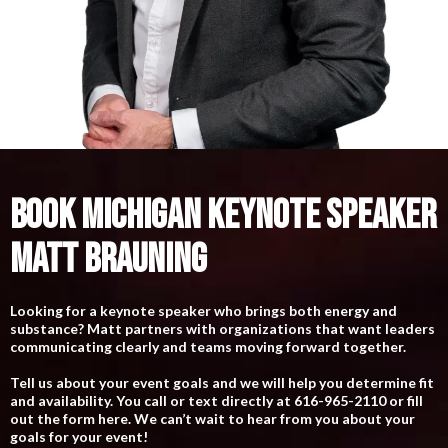
BOOK MICHIGAN KEYNOTE SPEAKER
MATT BRAUNING
Looking for a keynote speaker who brings both energy and
substance? Matt partners with organizations that want leaders
communicating clearly and teams moving forward together.
Tell us about your event goals and we will help you determine fit
and availability. You call or text directly at 616-965-2110 or fill
out the form here. We can’t wait to hear from you about your
goals for your event!