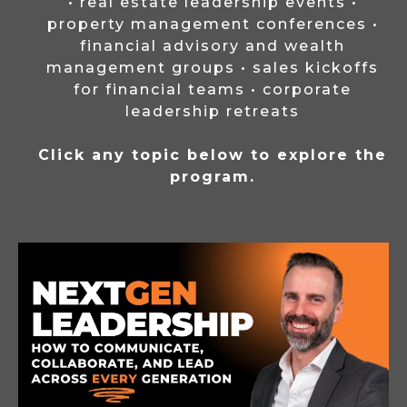
• real estate leadership events •
property management conferences •
financial advisory and wealth
management groups • sales kickoffs
for financial teams • corporate
leadership retreats
Click any topic below to explore the
program.