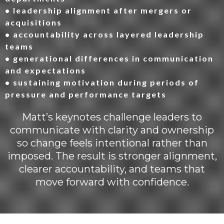
• leadership alignment after mergers or
acquisitions
• accountability across layered leadership
teams
• generational differences in communication
and expectations
• sustaining motivation during periods of
pressure and performance targets
Matt’s keynotes challenge leaders to
communicate with clarity and ownership
so change feels intentional rather than
imposed. The result is stronger alignment,
clearer accountability, and teams that
move forward with confidence.