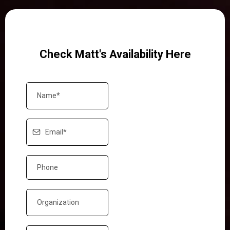
Check Matt's Availability Here