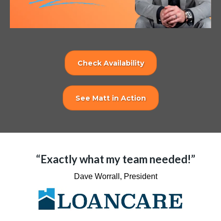
Check Availability
See Matt in Action
“Exactly what my team needed!”
Dave Worrall, President