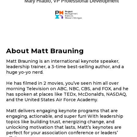
Mary Hladio, VP Professional Development
About Matt Brauning
Matt Brauning is an international keynote speaker,
leadership trainer, a 3-time best-selling author, and a
huge yo-yo nerd.
He has filmed in 2 movies, you’ve seen him all over
morning Television on ABC, NBC, CBS, and FOX, and he
has spoken at places like TEDx, McDonald's, NASDAQ,
and the United States Air Force Academy.
Matt delivers engaging keynote programs that are
engaging, actionable, and super fun! With leadership
topics like building trust, energizing change, and
unlocking motivation that lasts, Matt’s keynotes are
perfect for your association conference or leaders’