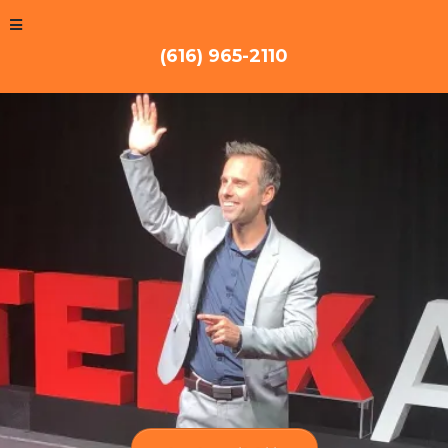
(616) 965-2110