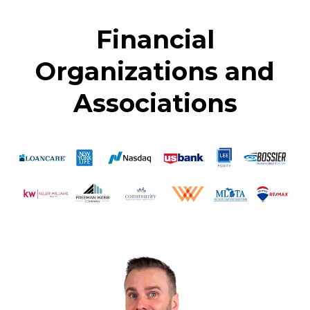
Financial
Organizations and
Associations