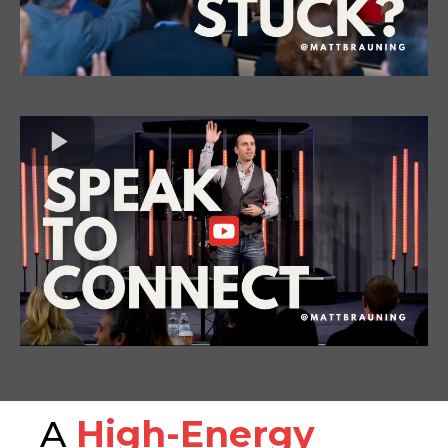
A
High-Energy