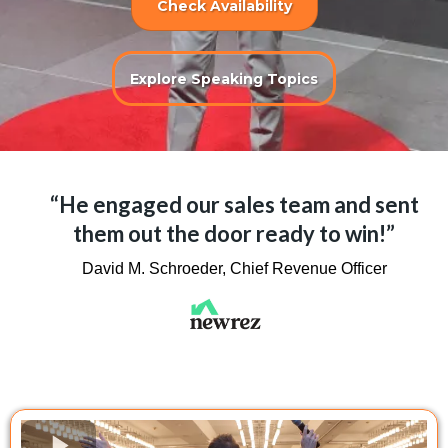
Check Availability
Explore Speaking Topics
“He engaged our sales team and sent
them out the door ready to win!”
David M. Schroeder, Chief Revenue Officer