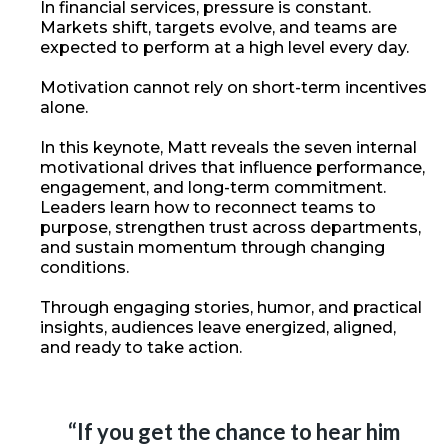
In financial services, pressure is constant.
Markets shift, targets evolve, and teams are
expected to perform at a high level every day.
Motivation cannot rely on short-term incentives
alone.
In this keynote, Matt reveals the seven internal
motivational drives that influence performance,
engagement, and long-term commitment.
Leaders learn how to reconnect teams to
purpose, strengthen trust across departments,
and sustain momentum through changing
conditions.
Through engaging stories, humor, and practical
insights, audiences leave energized, aligned,
and ready to take action.
“If you get the chance to hear him