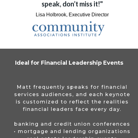
speak, don’t miss it!"
Lisa Holbrook, Executive Director
Ideal for Financial Leadership Events
Matt frequently speaks for financial
services audiences, and each keynote
is customized to reflect the realities
financial leaders face every day.
banking and credit union conferences
• mortgage and lending organizations