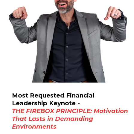
Most Requested Financial
Leadership Keynote -
THE FIREBOX PRINCIPLE: Motivation
That Lasts in Demanding
Environments