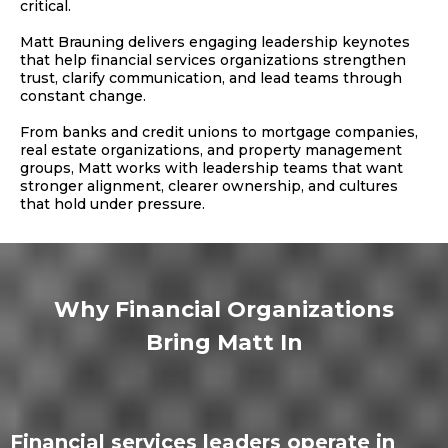
critical.
Matt Brauning delivers engaging leadership keynotes
that help financial services organizations strengthen
trust, clarify communication, and lead teams through
constant change.
From banks and credit unions to mortgage companies,
real estate organizations, and property management
groups, Matt works with leadership teams that want
stronger alignment, clearer ownership, and cultures
that hold under pressure.
Why Financial Organizations
Bring Matt In
Financial services leaders operate in