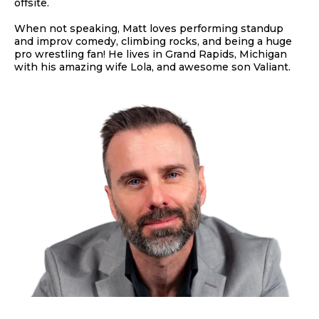
offsite.
When not speaking, Matt loves performing standup
and improv comedy, climbing rocks, and being a huge
pro wrestling fan! He lives in Grand Rapids, Michigan
with his amazing wife Lola, and awesome son Valiant.